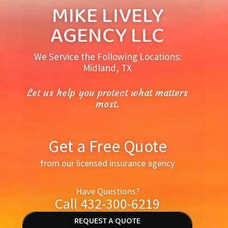
MIKE LIVELY
AGENCY LLC
We Service the Following Locations:
Midland, TX
Let us help you protect what matters
most.
Get a Free Quote
from our licensed insurance agency
Have Questions?
Call 432-300-6219
REQUEST A QUOTE