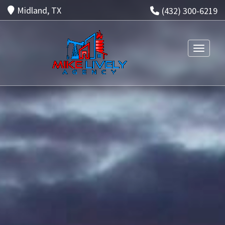
Midland, TX
(432) 300-6219
Toggle n