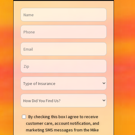
Name
Phone
Email
Zip Code
Insurance Type
How Did You Find Us?
By checking this box I agree to receive
customer care, account notification, and
marketing SMS messages from the Mike