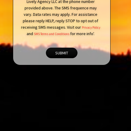
Lively Agency LLC at the phone number
provided above. The SMS frequence may
vary. Data rates may apply. For assistance
please reply HELP, reply STOP to opt out of
receiving SMS messages. Visit our
Privacy Policy
and
for more info'.
SMS Terms and Conditions
SUBMIT